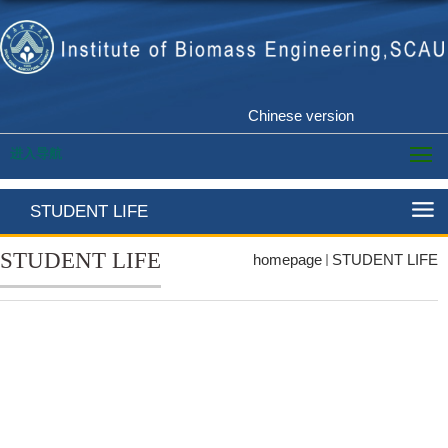
Chinese version
进入导航
STUDENT LIFE
STUDENT LIFE
homepage
STUDENT LIFE