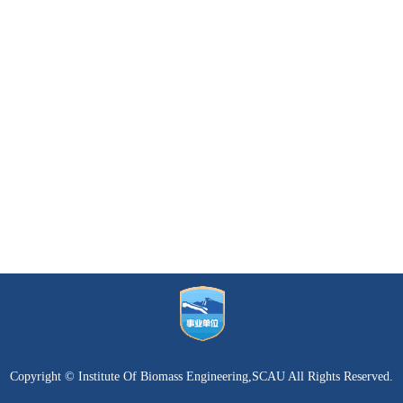
Copyright © Institute Of Biomass Engineering,SCAU All Rights Reserved.