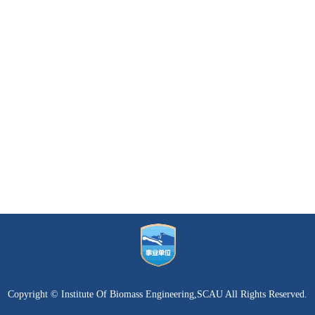
Copyright © Institute Of Biomass Engineering,SCAU All Rights Reserved.