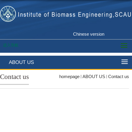
Chinese version
进入导航
ABOUT US
Contact us
homepage
ABOUT US
Contact us